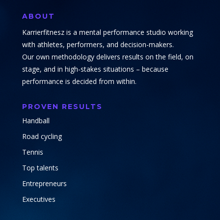
ABOUT
Karrierfitnesz is a mental performance studio working
with athletes, performers, and decision-makers.
Our own methodology delivers results on the field, on
stage, and in high-stakes situations – because
performance is decided from within.
PROVEN RESULTS
Handball
Road cycling
Tennis
Top talents
Entrepreneurs
Executives