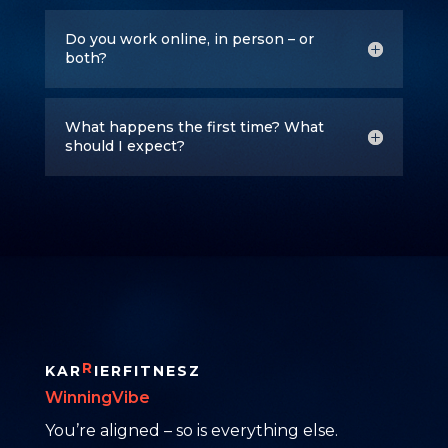
Do you work online, in person – or
both?
What happens the first time? What
should I expect?
R
KAR
IERFITNESZ
WinningVibe
You’re aligned – so is everything else.