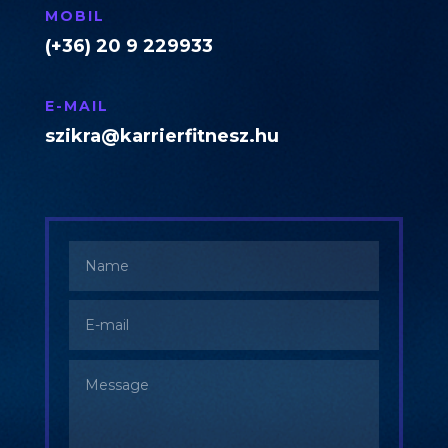
MOBIL
(+36) 20 9 229933
E-MAIL
szikra@karrierfitnesz.hu