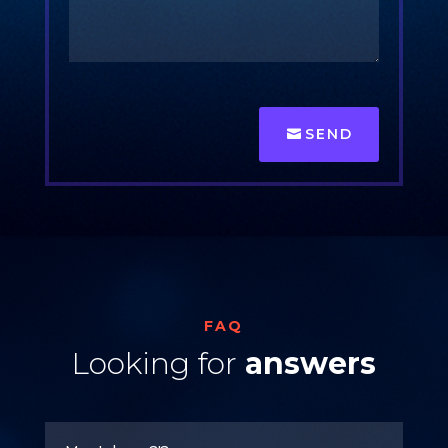
SEND
FAQ
Looking for
answers