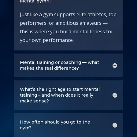
Mental gym?!?
Just like a gym supports elite athletes, top
performers, or ambitious amateurs —
this is where you build mental fitness for
your own performance.
Mental training or coaching — what
makes the real difference?
What’s the right age to start mental
training – and when does it really
make sense?
How often should you go to the
gym?