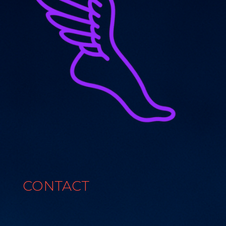
CONTACT