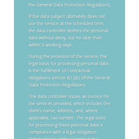
the General Data Protection Regulation).
If the data subject ultimately does not
use the service at the scheduled time,
the data controller deletes the personal
data without delay, but no later than
within 3 working days.
During the provision of the service, the
legal basis for processing personal data
is the fulfillment of contractual
obligations (Article 6(1)(b) of the General
Data Protection Regulation).
The data controller issues an invoice for
the services provided, which includes the
client’s name, address, and, where
applicable, tax number. The legal basis
for processing these personal data is
compliance with a legal obligation