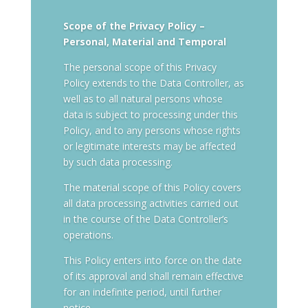
Scope of the Privacy Policy –
Personal, Material and Temporal
The personal scope of this Privacy
Policy extends to the Data Controller, as
well as to all natural persons whose
data is subject to processing under this
Policy, and to any persons whose rights
or legitimate interests may be affected
by such data processing.
The material scope of this Policy covers
all data processing activities carried out
in the course of the Data Controller’s
operations.
This Policy enters into force on the date
of its approval and shall remain effective
for an indefinite period, until further
notice.