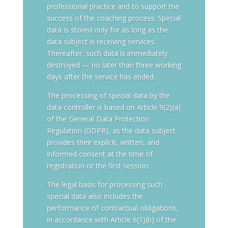
professional practice and to support the
success of the coaching process. Special
data is stored only for as long as the
data subject is receiving services.
Thereafter, such data is immediately
destroyed — no later than three working
days after the service has ended.
The processing of special data by the
data controller is based on Article 9(2)(a)
of the General Data Protection
Regulation (GDPR), as the data subject
provides their explicit, written, and
informed consent at the time of
registration or the first session.
The legal basis for processing such
special data also includes the
performance of contractual obligations,
in accordance with Article 6(1)(b) of the