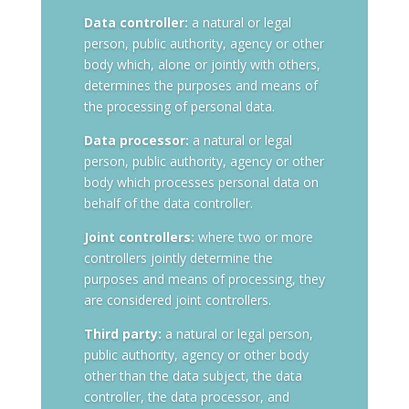
Data controller:
a natural or legal
person, public authority, agency or other
body which, alone or jointly with others,
determines the purposes and means of
the processing of personal data.
Data processor:
a natural or legal
person, public authority, agency or other
body which processes personal data on
behalf of the data controller.
Joint controllers:
where two or more
controllers jointly determine the
purposes and means of processing, they
are considered joint controllers.
Third party:
a natural or legal person,
public authority, agency or other body
other than the data subject, the data
controller, the data processor, and