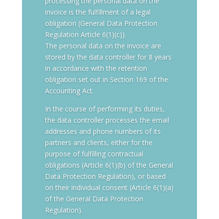
processing the personal data on the
invoice is the fulfillment of a legal
obligation (General Data Protection
Regulation Article 6(1)(c)).
The personal data on the invoice are
stored by the data controller for 8 years
in accordance with the retention
obligation set out in Section 169 of the
Accounting Act.
In the course of performing its duties,
the data controller processes the email
addresses and phone numbers of its
partners and clients, either for the
purpose of fulfilling contractual
obligations (Article 6(1)(b) of the General
Data Protection Regulation), or based
on their individual consent (Article 6(1)(a)
of the General Data Protection
Regulation).