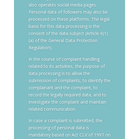
also operates social media pages.
Personal data of followers may also be
processed on these platforms. The legal
basis for this data processing is the
consent of the data subject (Article 6(1)
(a) of the General Data Protection
Regulation).
In the course of complaint handling
related to its activities, the purpose of
data processing is to allow the
submission of complaints, to identify the
complainant and the complaint, to
record the legally required data, and to
investigate the complaint and maintain
related communication.
In case a complaint is submitted, the
processing of personal data is
mandatory based on Act CLV of 1997 on