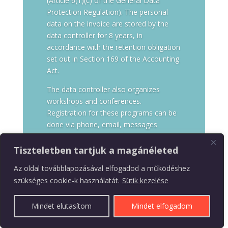
(Article 6(1)(c) of the General Data
Protection Regulation). The personal
data on the invoice are stored by the
data controller for 8 years, in
accordance with the retention obligation
set out in Section 169 of the Accounting
Act.
The data controller also organizes
workshops and conferences.
Registration for these programs can be
done via phone, email, messages
through social media, the registration
form available on the data controller’s
Tiszteletben tartjuk a magánéleted
website, or by purchasing access
Az oldal továbblapozásával elfogadod a működéshez
through the website. During registration,
szükséges cookie-k használatát.
Sütik kezelése
the data controller requests the
participant’s name, address, email
Mindet elutasítom
Mindet elfogadom
address, and phone number. The
purpose of data processing is to