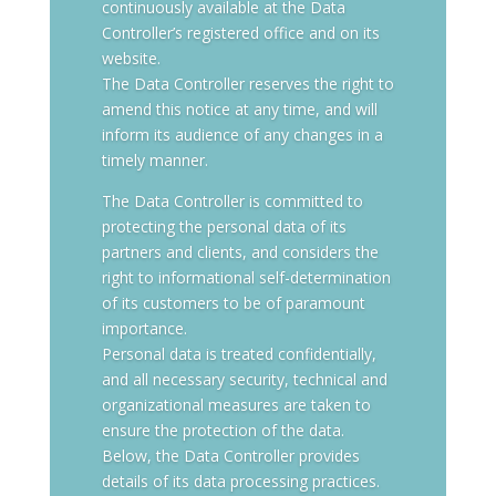
continuously available at the Data
Controller’s registered office and on its
website.
The Data Controller reserves the right to
amend this notice at any time, and will
inform its audience of any changes in a
timely manner.
The Data Controller is committed to
protecting the personal data of its
partners and clients, and considers the
right to informational self-determination
of its customers to be of paramount
importance.
Personal data is treated confidentially,
and all necessary security, technical and
organizational measures are taken to
ensure the protection of the data.
Below, the Data Controller provides
details of its data processing practices.