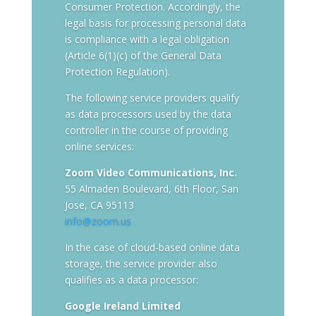
Consumer Protection. Accordingly, the
legal basis for processing personal data
is compliance with a legal obligation
(Article 6(1)(c) of the General Data
Protection Regulation).
The following service providers qualify
as data processors used by the data
controller in the course of providing
online services:
Zoom Video Communications, Inc.
55 Almaden Boulevard, 6th Floor, San
Jose, CA 95113
info@zoom.us
In the case of cloud-based online data
storage, the service provider also
qualifies as a data processor:
Google Ireland Limited