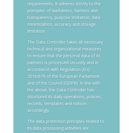
requirements. It adheres strictly to the
principles of lawfulness, fairness and
transparency, purpose limitation, data
minimization, accuracy and storage
limitation.
The Data Controller takes all necessary
technical and organizational measures
to ensure that the personal data of its
partners is processed securely and in
accordance with Regulation (EU)
2016/679 of the European Parliament
and of the Council (GDPR). In line with
the above, the Data Controller has
structured its daily operations, policies,
records, templates and notices
accordingly.
The data protection principles related to
its data processing activities are