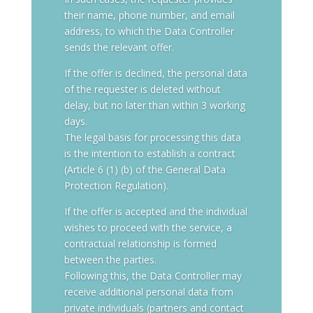
their name, phone number, and email
address, to which the Data Controller
sends the relevant offer.
If the offer is declined, the personal data
of the requester is deleted without
delay, but no later than within 3 working
days.
The legal basis for processing this data
is the intention to establish a contract
(Article 6 (1) (b) of the General Data
Protection Regulation).
If the offer is accepted and the individual
wishes to proceed with the service, a
contractual relationship is formed
between the parties.
Following this, the Data Controller may
receive additional personal data from
private individuals (partners and contact