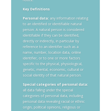
Key Definitions
Personal data:
any information relating
to an identified or identifiable natural
person. A natural person is considered
identifiable if they can be identified,
directly or indirectly, in particular by
reference to an identifier such as a
name, number, location data, online
identifier, or to one or more factors
specific to the physical, physiological,
genetic, mental, economic, cultural or
social identity of that natural person.
Special categories of personal data:
all data falling under the special
categories of personal data, including
personal data revealing racial or ethnic
origin, political opinions, religious or