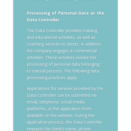
Processing of Personal Data at the
Data Controller
The Data Controller provides training
and educational activities, as well as
coaching services to clients. In addition,
the company engages in commercial
activities. These activities involve the
processing of personal data belonging
to natural persons. The following data
processing practices apply:
Applications for services provided by the
Data Controller can be submitted via
email, telephone, social media
platforms, or the application form
available on the website. During the
application process, the Data Controller
requests the client’s name, phone