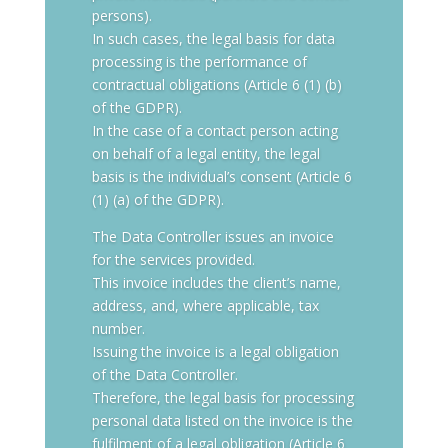
persons).
In such cases, the legal basis for data
processing is the performance of
contractual obligations (Article 6 (1) (b)
of the GDPR).
In the case of a contact person acting
on behalf of a legal entity, the legal
basis is the individual’s consent (Article 6
(1) (a) of the GDPR).
The Data Controller issues an invoice
for the services provided.
This invoice includes the client’s name,
address, and, where applicable, tax
number.
Issuing the invoice is a legal obligation
of the Data Controller.
Therefore, the legal basis for processing
personal data listed on the invoice is the
fulfilment of a legal obligation (Article 6