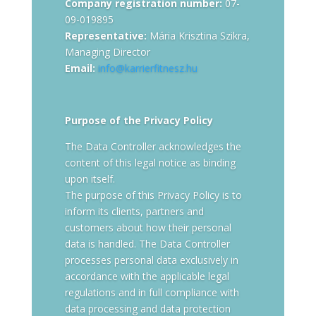
Company registration number:
07-
09-019895
Representative:
Mária Krisztina Szikra,
Managing Director
Email:
info@karrierfitnesz.hu
Purpose of the Privacy Policy
The Data Controller acknowledges the
content of this legal notice as binding
upon itself.
The purpose of this Privacy Policy is to
inform its clients, partners and
customers about how their personal
data is handled. The Data Controller
processes personal data exclusively in
accordance with the applicable legal
regulations and in full compliance with
data processing and data protection