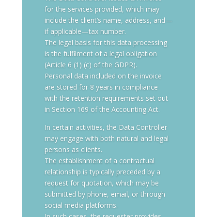
for the services provided, which may
include the client’s name, address, and—
if applicable—tax number.
The legal basis for this data processing
is the fulfilment of a legal obligation
(Article 6 (1) (c) of the GDPR).
Personal data included on the invoice
are stored for 8 years in compliance
with the retention requirements set out
in Section 169 of the Accounting Act.
In certain activities, the Data Controller
may engage with both natural and legal
persons as clients.
The establishment of a contractual
relationship is typically preceded by a
request for quotation, which may be
submitted by phone, email, or through
social media platforms.
In such cases, the requester provides