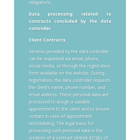
obligations.
Data processing related to
contracts concluded by the data
controller
Client Contracts
Services provided by the data controller
can be requested via email, phone,
social media, or through the registration
form available on the website. During
registration, the data controller requests
the client’s name, phone number, and
email address. These personal data are
processed to assign a suitable
appointment to the client and to ensure
contact in case of appointment
rescheduling. The legal basis for
processing such personal data is the
creation of a contract (Article 6(1)(b) of