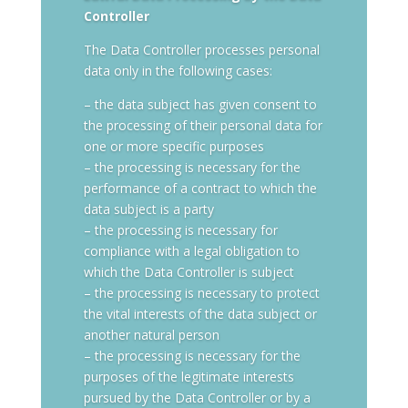
Controller
The Data Controller processes personal
data only in the following cases:
– the data subject has given consent to
the processing of their personal data for
one or more specific purposes
– the processing is necessary for the
performance of a contract to which the
data subject is a party
– the processing is necessary for
compliance with a legal obligation to
which the Data Controller is subject
– the processing is necessary to protect
the vital interests of the data subject or
another natural person
– the processing is necessary for the
purposes of the legitimate interests
pursued by the Data Controller or by a