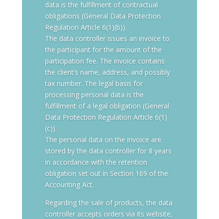
data is the fulfillment of contractual
obligations (General Data Protection
Regulation Article 6(1)(b)).
The data controller issues an invoice to
the participant for the amount of the
participation fee. The invoice contains
the client’s name, address, and possibly
tax number. The legal basis for
processing personal data is the
fulfillment of a legal obligation (General
Data Protection Regulation Article 6(1)
(c)).
The personal data on the invoice are
stored by the data controller for 8 years
in accordance with the retention
obligation set out in Section 169 of the
Accounting Act.
Regarding the sale of products, the data
controller accepts orders via its website,