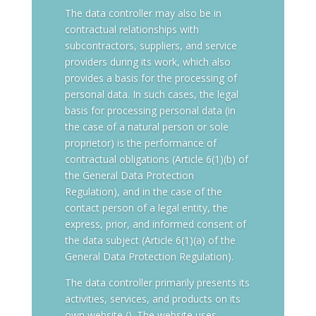
The data controller may also be in
contractual relationships with
subcontractors, suppliers, and service
providers during its work, which also
provides a basis for the processing of
personal data. In such cases, the legal
basis for processing personal data (in
the case of a natural person or sole
proprietor) is the performance of
contractual obligations (Article 6(1)(b) of
the General Data Protection
Regulation), and in the case of the
contact person of a legal entity, the
express, prior, and informed consent of
the data subject (Article 6(1)(a) of the
General Data Protection Regulation).
The data controller primarily presents its
activities, services, and products on its
own website (). The website uses