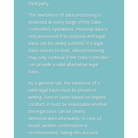
third party
The lawfulness of data processing is
assessed at every stage of the Data
Controller’s operations. Personal data is
only processed if its purpose and legal
basis can be clearly justified. If a legal
basis ceases to exist, data processing
may only continue if the Data Controller
can provide a valid alternative legal
basis.
As a general rule, the existence of a
valid legal basis must be proven in
writing. Even in cases based on implied
conduct, it must be assessable whether
the legal basis can be clearly
demonstrated afterwards. In case of
doubt, written confirmation is
recommended, taking into account