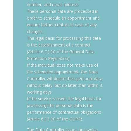
number, and email address.
These personal data are processed in
order to schedule an appointment and
ensure further contact in case of any
changes.
The legal basis for processing this data
is the establishment of a contract
(Article 6 (1) (b) of the General Data
Protection Regulation).
If the individual does not make use of
the scheduled appointment, the Data
Controller will delete their personal data
without delay, but no later than within 3
working days.
If the service is used, the legal basis for
processing the personal data is the
performance of contractual obligations
(Article 6 (1) (b) of the GDPR).
The Data Controller issues an invoice