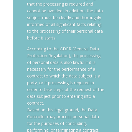
that the processing is required and
cannot be avoided. In addition, the data
subject must be clearly and thoroughly
informed of all significant facts relating
to the processing of their personal data
before it starts.
According to the GDPR (General Data
Protection Regulation), the processing
of personal data is also lawful if it is
necessary for the performance of a
contract to which the data subject is a
party, or if processing is required in
order to take steps at the request of the
data subject prior to entering into a
contract.
Based on this legal ground, the Data
Controller may process personal data
for the purposes of concluding,
performing, or terminating a contract.