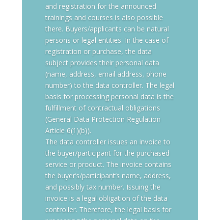
and registration for the announced
trainings and courses is also possible
there. Buyers/applicants can be natural
persons or legal entities. In the case of
registration or purchase, the data
subject provides their personal data
(name, address, email address, phone
number) to the data controller. The legal
basis for processing personal data is the
fulfillment of contractual obligations
(General Data Protection Regulation
Article 6(1)(b)).
The data controller issues an invoice to
the buyer/participant for the purchased
service or product. The invoice contains
the buyer’s/participant’s name, address,
and possibly tax number. Issuing the
invoice is a legal obligation of the data
controller. Therefore, the legal basis for