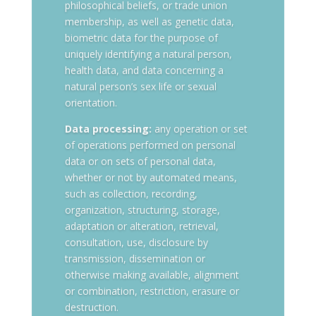
philosophical beliefs, or trade union
membership, as well as genetic data,
biometric data for the purpose of
uniquely identifying a natural person,
health data, and data concerning a
natural person’s sex life or sexual
orientation.
Data processing:
any operation or set
of operations performed on personal
data or on sets of personal data,
whether or not by automated means,
such as collection, recording,
organization, structuring, storage,
adaptation or alteration, retrieval,
consultation, use, disclosure by
transmission, dissemination or
otherwise making available, alignment
or combination, restriction, erasure or
destruction.