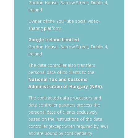
Gordon House, Barrow Street, Dublin 4,
Ireland
Owner of the YouTube social video-
sharing platform:
Google Ireland Limited
Gordon House, Barrow Street, Dublin 4,
Ireland
The data controller also transfers
personal data of its clients to the
National Tax and Customs
Administration of Hungary (NAV)
.
The contracted data processors and
data controller partners process the
personal data of clients exclusively
based on the instructions of the data
controller (except when required by law)
and are bound by confidentiality