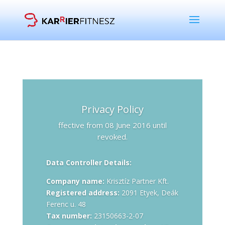
Privacy Policy
ffective from 08 June 2016 until
revoked.
Data Controller Details:
Company name:
Krisztíz Partner Kft.
Registered address:
2091 Etyek, Deák
Ferenc u. 48
Tax number:
23150663-2-07