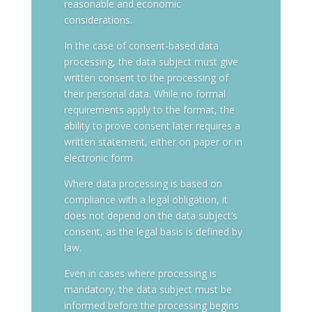
reasonable and economic
considerations.
In the case of consent-based data
processing, the data subject must give
written consent to the processing of
their personal data. While no formal
requirements apply to the format, the
ability to prove consent later requires a
written statement, either on paper or in
electronic form.
Where data processing is based on
compliance with a legal obligation, it
does not depend on the data subject’s
consent, as the legal basis is defined by
law.
Even in cases where processing is
mandatory, the data subject must be
informed before the processing begins