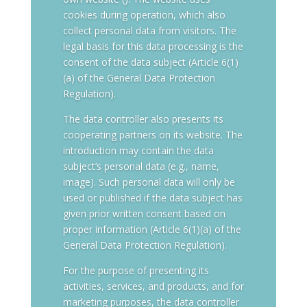
cookies during operation, which also
collect personal data from visitors. The
legal basis for this data processing is the
consent of the data subject (Article 6(1)
(a) of the General Data Protection
Regulation).
The data controller also presents its
cooperating partners on its website. The
introduction may contain the data
subject’s personal data (e.g., name,
image). Such personal data will only be
used or published if the data subject has
given prior written consent based on
proper information (Article 6(1)(a) of the
General Data Protection Regulation).
For the purpose of presenting its
activities, services, and products, and for
marketing purposes, the data controller