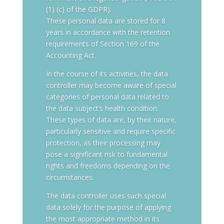
(1) (c) of the GDPR).
These personal data are stored for 8
years in accordance with the retention
requirements of Section 169 of the
Accounting Act.
In the course of its activities, the data
controller may become aware of special
categories of personal data related to
the data subject’s health condition.
These types of data are, by their nature,
particularly sensitive and require specific
protection, as their processing may
pose a significant risk to fundamental
rights and freedoms depending on the
circumstances.
The data controller uses such special
data solely for the purpose of applying
the most appropriate method in its