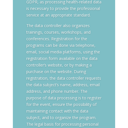
GDPR, as processing health-related data
is necessary to provide the professional
service at an appropriate standard.
The data controller also organizes
trainings, courses, workshops, and
conferences. Registration for the
programs can be done via telephone,
email, social media platforms, using the
registration form available on the data
controller’s website, or by making a
purchase on the website. During
registration, the data controller requests
the data subject’s name, address, email
address, and phone number. The
purpose of data processing is to register
for the event, ensure the possibility of
maintaining contact with the data
subject, and to organize the program.
The legal basis for processing personal