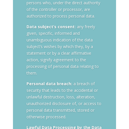
persons who, under the direct authority
of the controller or processor, are
authorized to process personal data.
Data subject’s consent:
any freely
given, specific, informed and
unambiguous indication of the data
subject’s wishes by which they, by a
statement or by a clear affirmative
action, signify agreement to the
processing of personal data relating to
them.
Personal data breach:
a breach of
security that leads to the accidental or
unlawful destruction, loss, alteration,
unauthorized disclosure of, or access to
personal data transmitted, stored or
otherwise processed.
Lawful Data Processing by the Data