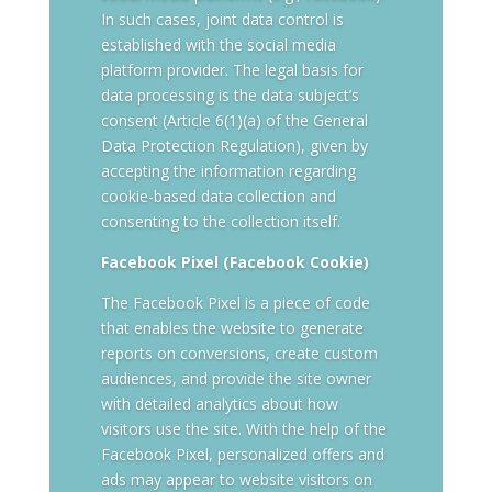
In such cases, joint data control is
established with the social media
platform provider. The legal basis for
data processing is the data subject’s
consent (Article 6(1)(a) of the General
Data Protection Regulation), given by
accepting the information regarding
cookie-based data collection and
consenting to the collection itself.
Facebook Pixel (Facebook Cookie)
The Facebook Pixel is a piece of code
that enables the website to generate
reports on conversions, create custom
audiences, and provide the site owner
with detailed analytics about how
visitors use the site. With the help of the
Facebook Pixel, personalized offers and
ads may appear to website visitors on