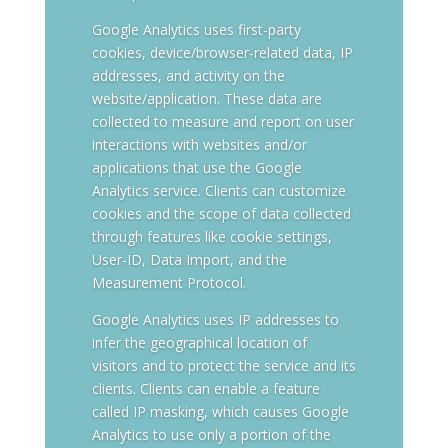
Google Analytics uses first-party
cookies, device/browser-related data, IP
addresses, and activity on the
website/application. These data are
collected to measure and report on user
interactions with websites and/or
applications that use the Google
Analytics service. Clients can customize
cookies and the scope of data collected
through features like cookie settings,
User-ID, Data Import, and the
Measurement Protocol.
Google Analytics uses IP addresses to
infer the geographical location of
visitors and to protect the service and its
clients. Clients can enable a feature
called IP masking, which causes Google
Analytics to use only a portion of the