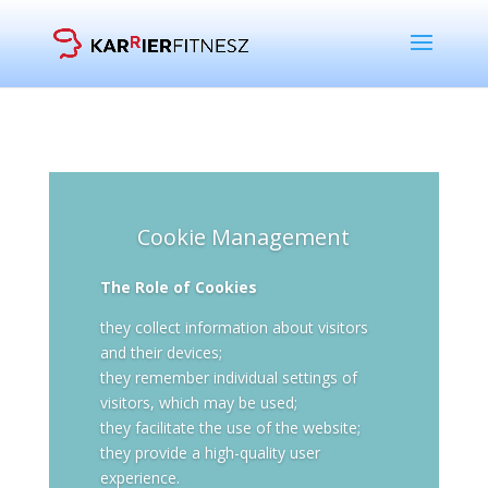
Cookie Management
The Role of Cookies
they collect information about visitors
and their devices;
they remember individual settings of
visitors, which may be used;
they facilitate the use of the website;
they provide a high-quality user
experience.