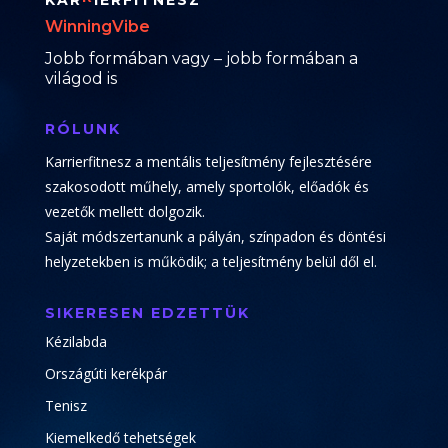
KAR
IERFITNESZ
WinningVibe
Jobb formában vagy – jobb formában a
világod is
RÓLUNK
Karrierfitnesz a mentális teljesítmény fejlesztésére
szakosodott műhely, amely sportolók, előadók és
vezetők mellett dolgozik.
Saját módszertanunk a pályán, színpadon és döntési
helyzetekben is működik; a teljesítmény belül dől el.
SIKERESEN EDZETTÜK
Kézilabda
Országúti kerékpár
Tenisz
Kiemelkedő tehetségek