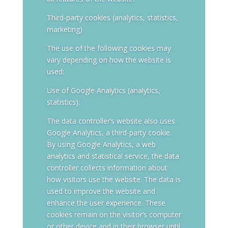
Third-party cookies (analytics, statistics,
marketing)
The use of the following cookies may
vary depending on how the website is
used:
Use of Google Analytics (analytics,
statistics):
The data controller’s website also uses
Google Analytics, a third-party cookie.
By using Google Analytics, a web
analytics and statistical service, the data
controller collects information about
how visitors use the website. The data is
used to improve the website and
enhance the user experience. These
cookies remain on the visitor’s computer
or other device and in their browser until