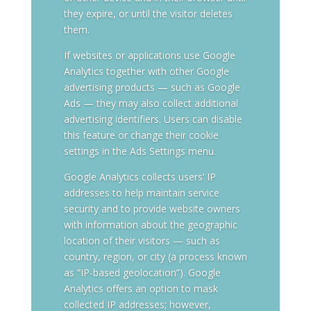
they expire, or until the visitor deletes
them.
If websites or applications use Google
Analytics together with other Google
advertising products — such as Google
Ads — they may also collect additional
advertising identifiers. Users can disable
this feature or change their cookie
settings in the Ads Settings menu.
Google Analytics collects users’ IP
addresses to help maintain service
security and to provide website owners
with information about the geographic
location of their visitors — such as
country, region, or city (a process known
as “IP-based geolocation”). Google
Analytics offers an option to mask
collected IP addresses; however,