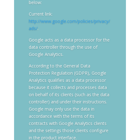
below:
Current link:
http://www.google.com/policies/privacy/
ads/
.
Google acts as a data processor for the
data controller through the use of
Google Analytics.
According to the General Data
Protection Regulation (GDPR), Google
Analytics qualifies as a data processor
because it collects and processes data
on behalf of its clients (such as the data
controller) and under their instructions.
Google may only use the data in
accordance with the terms of its
contracts with Google Analytics clients
and the settings those clients configure
in the product interface.