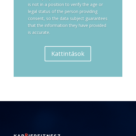
is not in a position to verify the age or
legal status of the person providing
consent, so the data subject guarantees
that the information they have provided
is accurate.
Kattintások
R