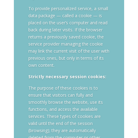
To provide personalized service, a small
data package — called a cookie — is
placed on the user’s computer and read
back during later visits. If the browser
returns a previously saved cookie, the
service provider managing the cookie
may link the current visit of the user with
previous ones, but only in terms of its
own content.
Strictly necessary session cookies:
The purpose of these cookies is to
ensure that visitors can fully and
smoothly browse the website, use its
functions, and access the available
services. These types of cookies are
valid until the end of the session
(browsing); they are automatically
deleted from the computer or other