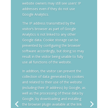
website owners may still see users’ IP
addresses even if they do not use
Google Analytics.
The IP address transmitted by the
visitor’s browser as part of Google
Analytics is not linked to any other
Google data. Cookie storage can be
prevented by configuring the browser
software accordingly, but doing so may
result in the visitor being unable to fully
use all functions of the website.
In addition, the visitor can prevent the
collection of data generated by cookies
and related to their use of the website
(including their IP address) by Google, as
well as the processing of these data by
Google, by downloading and installing
the browser plugin available at the link