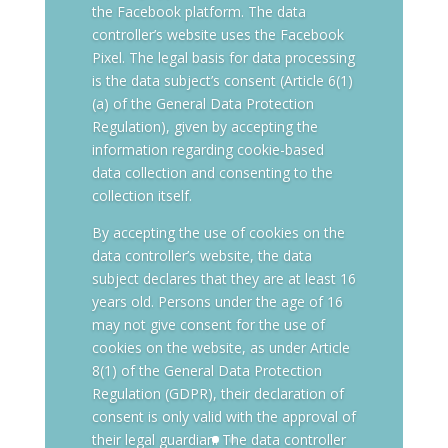
the Facebook platform. The data
controller’s website uses the Facebook
Pixel. The legal basis for data processing
is the data subject’s consent (Article 6(1)
(a) of the General Data Protection
Regulation), given by accepting the
information regarding cookie-based
data collection and consenting to the
collection itself.
By accepting the use of cookies on the
data controller’s website, the data
subject declares that they are at least 16
years old. Persons under the age of 16
may not give consent for the use of
cookies on the website, as under Article
8(1) of the General Data Protection
Regulation (GDPR), their declaration of
consent is only valid with the approval of
their legal guardian. The data controller