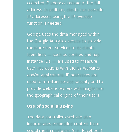
collected IP address instead of the full
address. In addition, clients can override
IP addresses using the IP override
function if needed.
Google uses the data managed within
the Google Analytics service to provide
measurement services to its clients.
Identifiers — such as cookies and app
instance IDs — are used to measure
user interactions with clients’ websites
and/or applications. IP addresses are
used to maintain service security and to
provide website owners with insight into
the geographical origins of their users.
Use of social plug-ins
The data controller’s website also
incorporates embedded content from
social media platforms (e.g., Facebook).