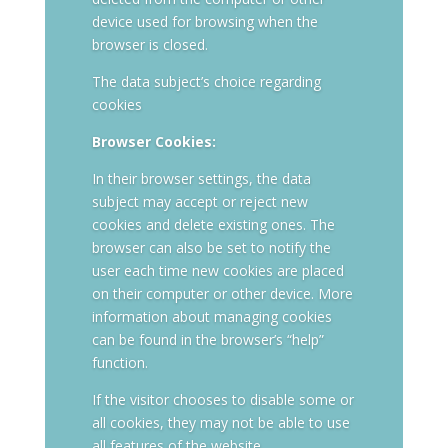
device used for browsing when the
browser is closed.
The data subject’s choice regarding
cookies
Browser Cookies:
In their browser settings, the data
subject may accept or reject new
cookies and delete existing ones. The
browser can also be set to notify the
user each time new cookies are placed
on their computer or other device. More
information about managing cookies
can be found in the browser’s “help”
function.
If the visitor chooses to disable some or
all cookies, they may not be able to use
all features of the website.